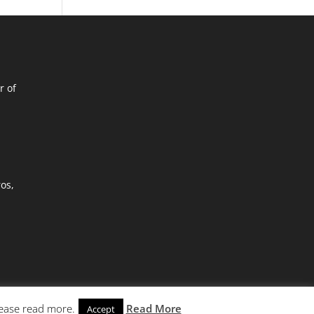
r of
ros,
lease read more.
Read More
Accept