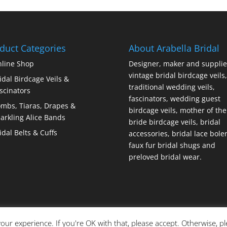
duct Categories
About Arabella Bridal
line Shop
Designer, maker and supplie
vintage bridal birdcage veils,
idal Birdcage Veils &
traditional wedding veils,
scinators
fascinators, wedding guest
mbs, Tiaras, Drapes &
birdcage veils, mother of the
arkling Alice Bands
bride birdcage veils, bridal
idal Belts & Cuffs
accessories, bridal lace bole
faux fur bridal shugs and
preloved bridal wear.
our experience. If you're OK with that, please accept. Otherwise, p