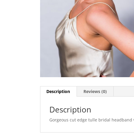
Description
Reviews (0)
Description
Gorgeous cut edge tulle bridal headband w