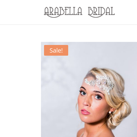
Sale!