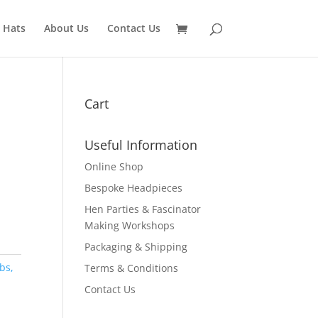
 Hats
About Us
Contact Us
Cart
Useful Information
Online Shop
Bespoke Headpieces
Hen Parties & Fascinator
Making Workshops
Packaging & Shipping
bs,
Terms & Conditions
Contact Us