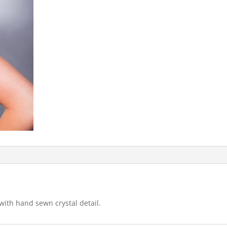
ith hand sewn crystal detail.