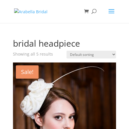
bridal headpiece
Showing all 5 results
Sale!