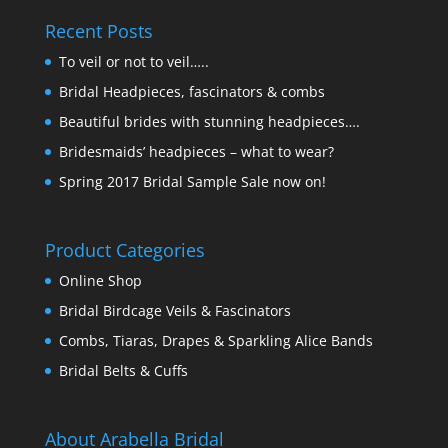
Recent Posts
To veil or not to veil…..
Bridal Headpieces, fascinators & combs
Beautiful brides with stunning headpieces….
Bridesmaids’ headpieces – what to wear?
Spring 2017 Bridal Sample Sale now on!
Product Categories
Online Shop
Bridal Birdcage Veils & Fascinators
Combs, Tiaras, Drapes & Sparkling Alice Bands
Bridal Belts & Cuffs
About Arabella Bridal