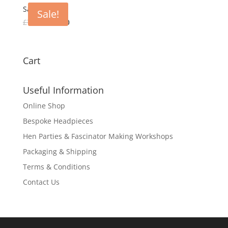
£80.00.
£30.00.
Saskia
Sale!
Original
Current
£
75.00
£
30.00
price
price
was:
is:
£75.00.
£30.00.
Cart
Useful Information
Online Shop
Bespoke Headpieces
Hen Parties & Fascinator Making Workshops
Packaging & Shipping
Terms & Conditions
Contact Us