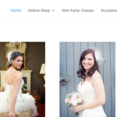
Home
Online Shop
Hen Party Classes
Occasion