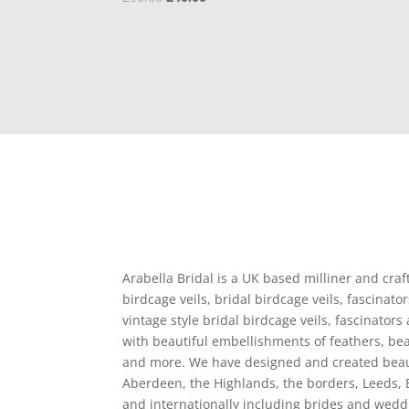
price
price
was:
is:
£90.00.
£40.00.
Arabella Bridal is a UK based milliner and craf
birdcage veils, bridal birdcage veils, fascina
vintage style bridal birdcage veils, fascinators
with beautiful embellishments of feathers, bead
and more. We have designed and created beaut
Aberdeen, the Highlands, the borders, Leeds, 
and internationally including brides and wedd