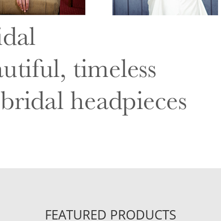
FEATURED PRODUCTS