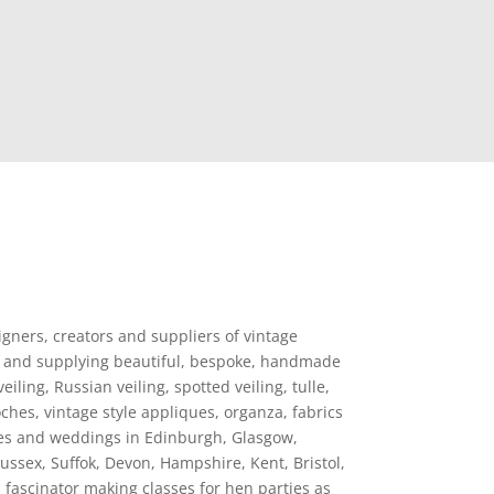
igners, creators and suppliers of vintage
ting and supplying beautiful, bespoke, handmade
iling, Russian veiling, spotted veiling, tulle,
ches, vintage style appliques, organza, fabrics
des and weddings in Edinburgh, Glasgow,
ssex, Suffok, Devon, Hampshire, Kent, Bristol,
fascinator making classes for hen parties as