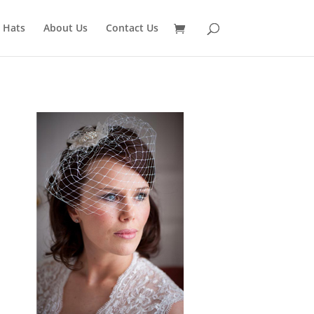
 Hats
About Us
Contact Us