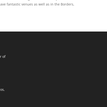
e fantastic venues as well as in the Borders,
r of
ros,