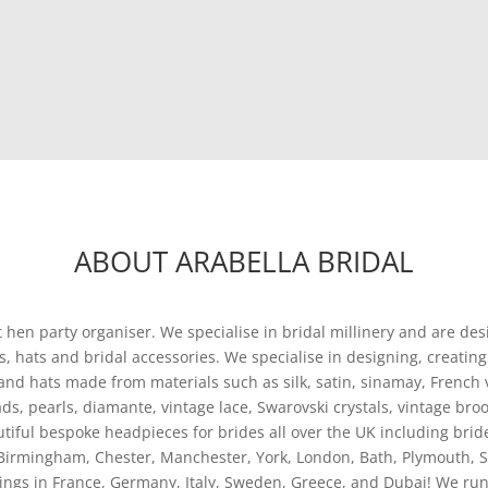
ABOUT ARABELLA BRIDAL
t hen party organiser. We specialise in bridal millinery and are des
tors, hats and bridal accessories. We specialise in designing, crea
 and hats made from materials such as silk, satin, sinamay, French ve
s, pearls, diamante, vintage lace, Swarovski crystals, vintage broo
iful bespoke headpieces for brides all over the UK including bri
Birmingham, Chester, Manchester, York, London, Bath, Plymouth, Su
ings in France, Germany, Italy, Sweden, Greece, and Dubai! We run 