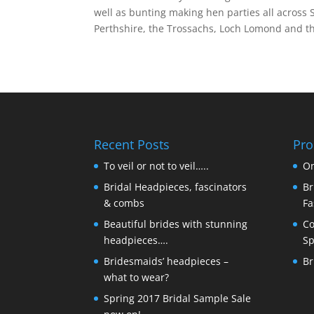
well as bunting making hen parties all across
Perthshire, the Trossachs, Loch Lomond and th
Recent Posts
Pro
To veil or not to veil…..
On
Bridal Headpieces, fascinators
Br
& combs
Fa
Beautiful brides with stunning
Co
headpieces….
Sp
Bridesmaids’ headpieces –
Br
what to wear?
Spring 2017 Bridal Sample Sale