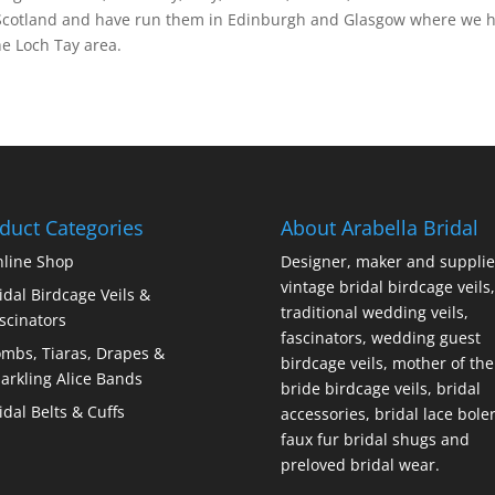
 Scotland and have run them in Edinburgh and Glasgow where we hav
e Loch Tay area.
duct Categories
About Arabella Bridal
line Shop
Designer, maker and supplie
vintage bridal birdcage veils,
idal Birdcage Veils &
traditional wedding veils,
scinators
fascinators, wedding guest
mbs, Tiaras, Drapes &
birdcage veils, mother of the
arkling Alice Bands
bride birdcage veils, bridal
idal Belts & Cuffs
accessories, bridal lace bole
faux fur bridal shugs and
preloved bridal wear.