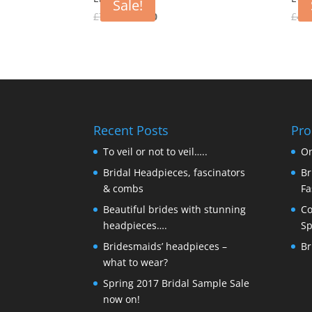
Sale!
Original
Current
£
75.00
£
30.00
£
40.
price
price
was:
is:
£75.00.
£30.00.
Recent Posts
Pro
To veil or not to veil…..
On
Bridal Headpieces, fascinators
Br
& combs
Fa
Beautiful brides with stunning
Co
headpieces….
Sp
Bridesmaids’ headpieces –
Br
what to wear?
Spring 2017 Bridal Sample Sale
now on!