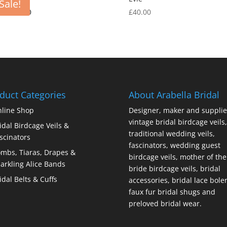
Sale!
Original
Current
00
£
15.00
£
40.00
price
price
was:
is:
£40.00.
£15.00.
duct Categories
About Arabella Bridal
line Shop
Designer, maker and supplie
vintage bridal birdcage veils,
idal Birdcage Veils &
traditional wedding veils,
scinators
fascinators, wedding guest
mbs, Tiaras, Drapes &
birdcage veils, mother of the
arkling Alice Bands
bride birdcage veils, bridal
idal Belts & Cuffs
accessories, bridal lace bole
faux fur bridal shugs and
preloved bridal wear.