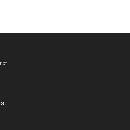
r of
ros,