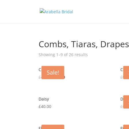
Combs, Tiaras, Drapes
Showing 1–9 of 26 results
Carly
Cayl
Sale!
Original
Current
£
40.00
£
15.00
£
90.
price
price
was:
is:
£40.00.
£15.00.
Daisy
Dani
£
40.00
£
50.
Elsa
Evel