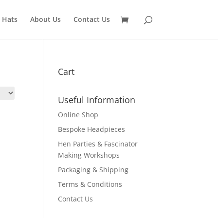
 Hats
About Us
Contact Us
Cart
Useful Information
Online Shop
Bespoke Headpieces
Hen Parties & Fascinator
Making Workshops
Packaging & Shipping
Terms & Conditions
Contact Us