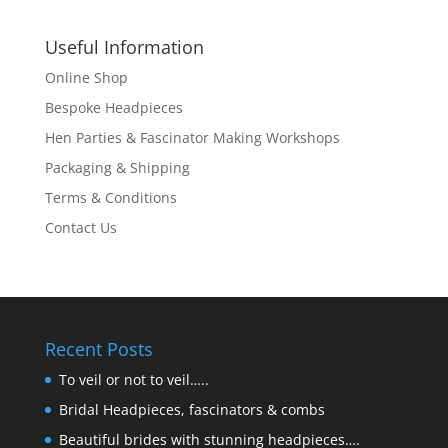
Useful Information
Online Shop
Bespoke Headpieces
Hen Parties & Fascinator Making Workshops
Packaging & Shipping
Terms & Conditions
Contact Us
Recent Posts
To veil or not to veil…..
Bridal Headpieces, fascinators & combs
Beautiful brides with stunning headpieces….