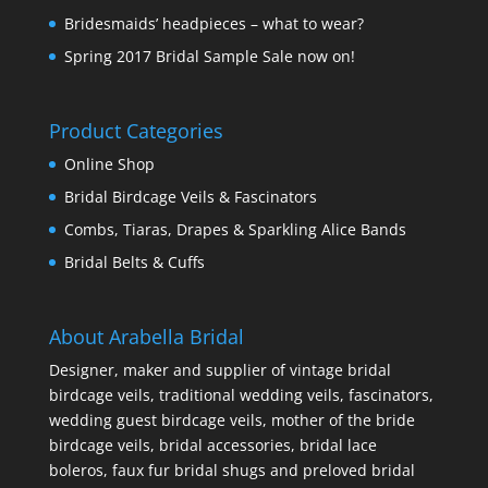
Bridesmaids’ headpieces – what to wear?
Spring 2017 Bridal Sample Sale now on!
Product Categories
Online Shop
Bridal Birdcage Veils & Fascinators
Combs, Tiaras, Drapes & Sparkling Alice Bands
Bridal Belts & Cuffs
About Arabella Bridal
Designer, maker and supplier of vintage bridal
birdcage veils, traditional wedding veils, fascinators,
wedding guest birdcage veils, mother of the bride
birdcage veils, bridal accessories, bridal lace
boleros, faux fur bridal shugs and preloved bridal