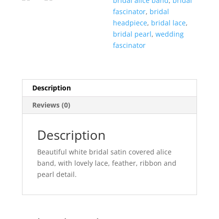
bridal alice band
,
bridal
fascinator
,
bridal
headpiece
,
bridal lace
,
bridal pearl
,
wedding
fascinator
Description
Reviews (0)
Description
Beautiful white bridal satin covered alice
band, with lovely lace, feather, ribbon and
pearl detail.