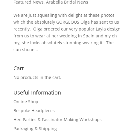
Featured News
,
Arabella Bridal News
We are just squealing with delight at these photos
which the absolutely GORGEOUS Olga has sent to us
recently. Olga ordered our very popular Layla design
from us to wear at her wedding in Spain and my oh
my, she looks absolutely stunning wearing it. The
sun shone...
Cart
No products in the cart.
Useful Information
Online Shop
Bespoke Headpieces
Hen Parties & Fascinator Making Workshops
Packaging & Shipping