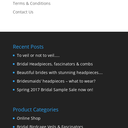
Terms & Conditions
Contact Us
Recent Posts
To veil or not to veil…..
Bridal Headpieces, fascinators & combs
Beautiful brides with stunning headpieces….
Bridesmaids’ headpieces – what to wear?
Spring 2017 Bridal Sample Sale now on!
Product Categories
Online Shop
Bridal Birdcage Veils & Fascinators