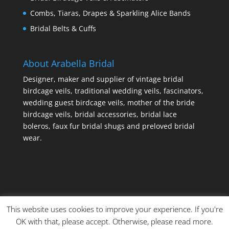
Combs, Tiaras, Drapes & Sparkling Alice Bands
Bridal Belts & Cuffs
About Arabella Bridal
Designer, maker and supplier of vintage bridal
birdcage veils, traditional wedding veils, fascinators,
wedding guest birdcage veils, mother of the bride
birdcage veils, bridal accessories, bridal lace
boleros, faux fur bridal shugs and preloved bridal
wear.
This website uses cookies to improve your experience. If you're
OK with that, please accept. Otherwise, please read more.