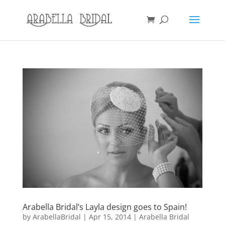
Arabella Bridal’s Layla design goes to Spain!
by
ArabellaBridal
|
Apr 15, 2014
|
Arabella Bridal