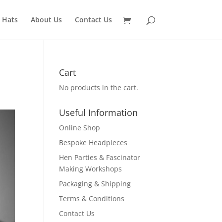
 Hats
About Us
Contact Us
Cart
No products in the cart.
Useful Information
Online Shop
Bespoke Headpieces
Hen Parties & Fascinator
Making Workshops
Packaging & Shipping
Terms & Conditions
Contact Us