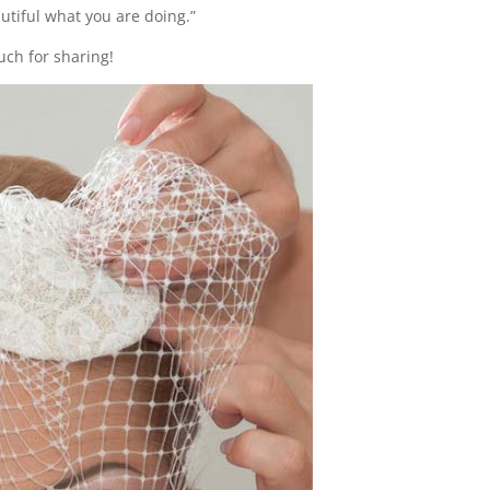
tiful what you are doing.”
uch for sharing!