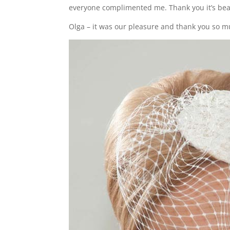
everyone complimented me. Thank you it’s beau
Olga – it was our pleasure and thank you so m