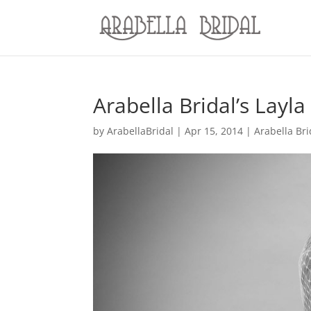
Arabella Bridal’s Layla
by
ArabellaBridal
|
Apr 15, 2014
|
Arabella Br