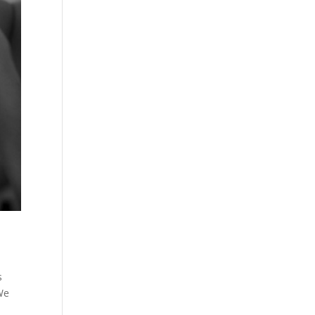
s
We
d