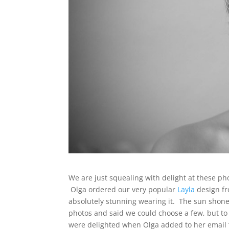
We are just squealing with delight at these p
Olga ordered our very popular
Layla
design fr
absolutely stunning wearing it. The sun shone
photos and said we could choose a few, but to 
were delighted when Olga added to her email “P