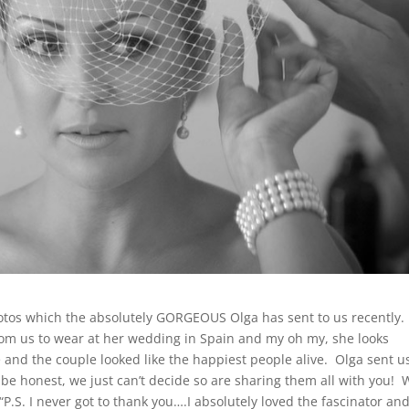
hotos which the absolutely GORGEOUS Olga has sent to us recently.
om us to wear at her wedding in Spain and my oh my, she looks
 and the couple looked like the happiest people alive. Olga sent u
be honest, we just can’t decide so are sharing them all with you! 
.S. I never got to thank you….I absolutely loved the fascinator an