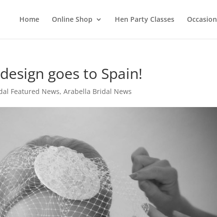
Home
Online Shop
Hen Party Classes
Occasion
 design goes to Spain!
idal Featured News
,
Arabella Bridal News