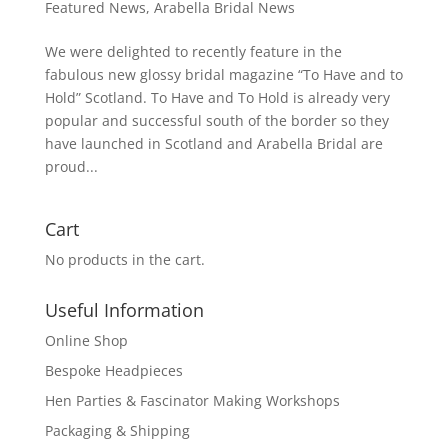
Featured News
,
Arabella Bridal News
We were delighted to recently feature in the
fabulous new glossy bridal magazine “To Have and to
Hold” Scotland. To Have and To Hold is already very
popular and successful south of the border so they
have launched in Scotland and Arabella Bridal are
proud...
Cart
No products in the cart.
Useful Information
Online Shop
Bespoke Headpieces
Hen Parties & Fascinator Making Workshops
Packaging & Shipping