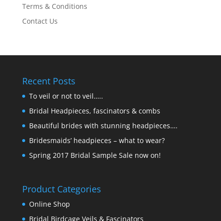
Terms & Conditions
Contact Us
Recent Posts
To veil or not to veil…..
Bridal Headpieces, fascinators & combs
Beautiful brides with stunning headpieces….
Bridesmaids’ headpieces – what to wear?
Spring 2017 Bridal Sample Sale now on!
Product Categories
Online Shop
Bridal Birdcage Veils & Fascinators