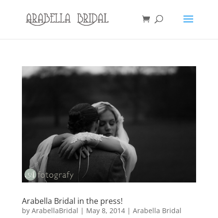
Arabella Bridal in the press!
by
ArabellaBridal
|
May 8, 2014
|
Arabella Bridal