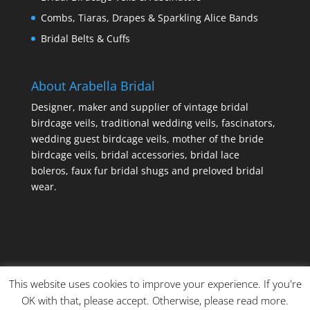
Combs, Tiaras, Drapes & Sparkling Alice Bands
Bridal Belts & Cuffs
About Arabella Bridal
Designer, maker and supplier of vintage bridal
birdcage veils, traditional wedding veils, fascinators,
wedding guest birdcage veils, mother of the bride
birdcage veils, bridal accessories, bridal lace
boleros, faux fur bridal shugs and preloved bridal
wear.
This website uses cookies to improve your experience. If you're
OK with that, please accept. Otherwise, please read more.