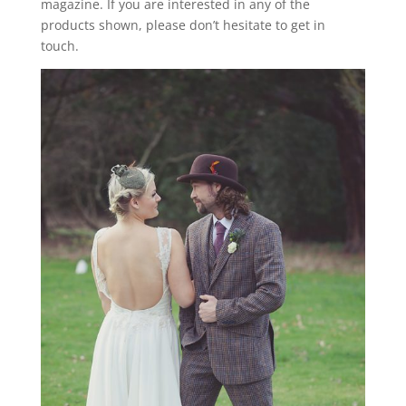
magazine. If you are interested in any of the
products shown, please don’t hesitate to get in
touch.