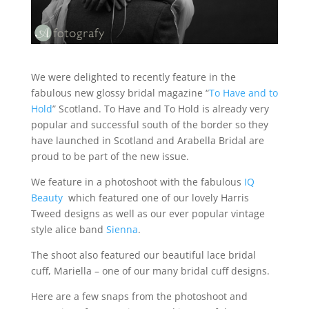
We were delighted to recently feature in the
fabulous new glossy bridal magazine “
To Have and to
Hold
” Scotland. To Have and To Hold is already very
popular and successful south of the border so they
have launched in Scotland and Arabella Bridal are
proud to be part of the new issue.
We feature in a photoshoot with the fabulous
IQ
Beauty
which featured one of our lovely Harris
Tweed designs as well as our ever popular vintage
style alice band
Sienna
.
The shoot also featured our beautiful lace bridal
cuff, Mariella – one of our many bridal cuff designs.
Here are a few snaps from the photoshoot and