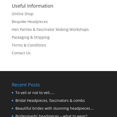
Useful Information
Online Shop
Bespoke Headpieces
Hen Parties & Fascinator Making Workshops
Packaging & Shipping
Terms & Conditions
Contact Us
Recent Posts
To veil or not to veil…..
Bridal Headpieces, fascinators & combs
Beautiful brides with stunning headpieces….
Bridesmaids’ headpieces – what to wear?