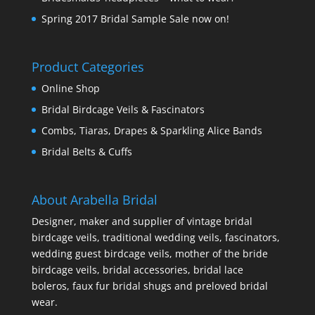
Spring 2017 Bridal Sample Sale now on!
Product Categories
Online Shop
Bridal Birdcage Veils & Fascinators
Combs, Tiaras, Drapes & Sparkling Alice Bands
Bridal Belts & Cuffs
About Arabella Bridal
Designer, maker and supplier of vintage bridal
birdcage veils, traditional wedding veils, fascinators,
wedding guest birdcage veils, mother of the bride
birdcage veils, bridal accessories, bridal lace
boleros, faux fur bridal shugs and preloved bridal
wear.