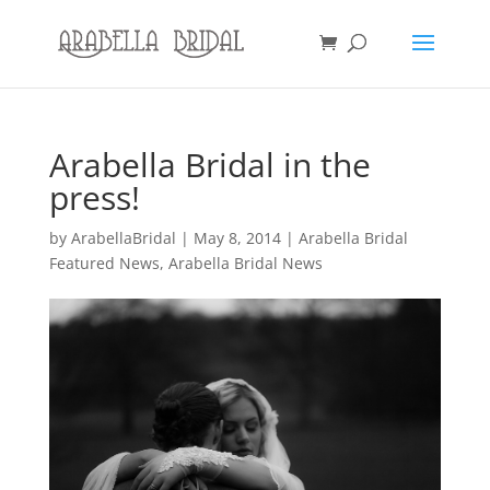
Arabella Bridal in the
press!
by
ArabellaBridal
|
May 8, 2014
|
Arabella Bridal
Featured News
,
Arabella Bridal News