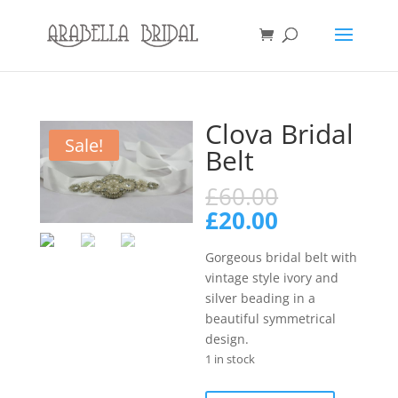
Clova Bridal
Sale!
Belt
Original
£
60.00
price
Current
£
20.00
was:
price
£60.00.
is:
Gorgeous bridal belt with
£20.00.
vintage style ivory and
silver beading in a
beautiful symmetrical
design.
1 in stock