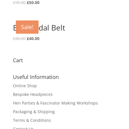
Original
Current
£
95.00
£
50.00
price
price
was:
is:
£95.00.
£50.00.
Elsa Bridal Belt
Sale!
Original
Current
£
80.00
£
40.00
price
price
was:
is:
£80.00.
£40.00.
Cart
Useful Information
Online Shop
Bespoke Headpieces
Hen Parties & Fascinator Making Workshops
Packaging & Shipping
Terms & Conditions
Contact Us