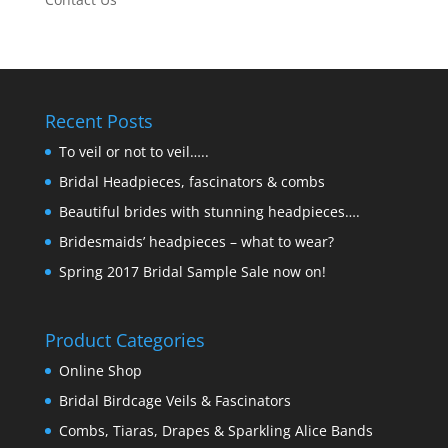
Recent Posts
To veil or not to veil…..
Bridal Headpieces, fascinators & combs
Beautiful brides with stunning headpieces….
Bridesmaids’ headpieces – what to wear?
Spring 2017 Bridal Sample Sale now on!
Product Categories
Online Shop
Bridal Birdcage Veils & Fascinators
Combs, Tiaras, Drapes & Sparkling Alice Bands