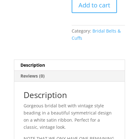
Clova
Add to cart
Bridal
Belt
quantity
Category:
Bridal Belts &
Cuffs
Description
Reviews (0)
Description
Gorgeous bridal belt with vintage style
beading in a beautiful symmetrical design
on a white satin ribbon. Perfect for a
classic, vintage look.
NOTE THAT WE ONY HAVE ONE REMAINING