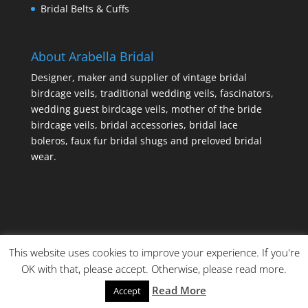
Bridal Belts & Cuffs
About Arabella Bridal
Designer, maker and supplier of vintage bridal
birdcage veils, traditional wedding veils, fascinators,
wedding guest birdcage veils, mother of the bride
birdcage veils, bridal accessories, bridal lace
boleros, faux fur bridal shugs and preloved bridal
wear.
This website uses cookies to improve your experience. If you're
OK with that, please accept. Otherwise, please read more.
Read More
Accept
© Copyright Made By Craft Parties