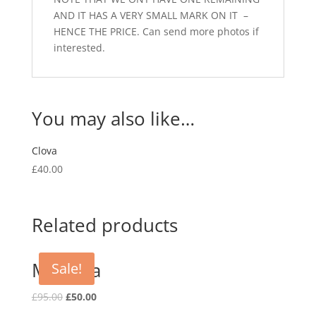
AND IT HAS A VERY SMALL MARK ON IT –
HENCE THE PRICE. Can send more photos if
interested.
You may also like…
Clova
£
40.00
Related products
Mariella
Sale!
Original
Current
£
95.00
£
50.00
price
price