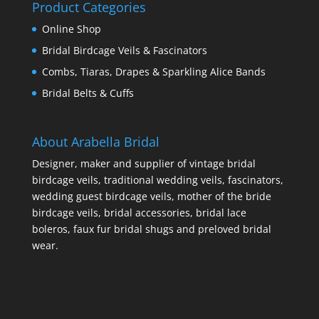
Product Categories
Online Shop
Bridal Birdcage Veils & Fascinators
Combs, Tiaras, Drapes & Sparkling Alice Bands
Bridal Belts & Cuffs
About Arabella Bridal
Designer, maker and supplier of vintage bridal
birdcage veils, traditional wedding veils, fascinators,
wedding guest birdcage veils, mother of the bride
birdcage veils, bridal accessories, bridal lace
boleros, faux fur bridal shugs and preloved bridal
wear.