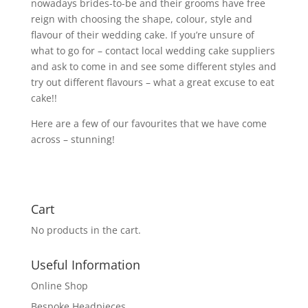
nowadays brides-to-be and their grooms have free
reign with choosing the shape, colour, style and
flavour of their wedding cake. If you’re unsure of
what to go for – contact local wedding cake suppliers
and ask to come in and see some different styles and
try out different flavours – what a great excuse to eat
cake!!
Here are a few of our favourites that we have come
across – stunning!
Cart
No products in the cart.
Useful Information
Online Shop
Bespoke Headpieces