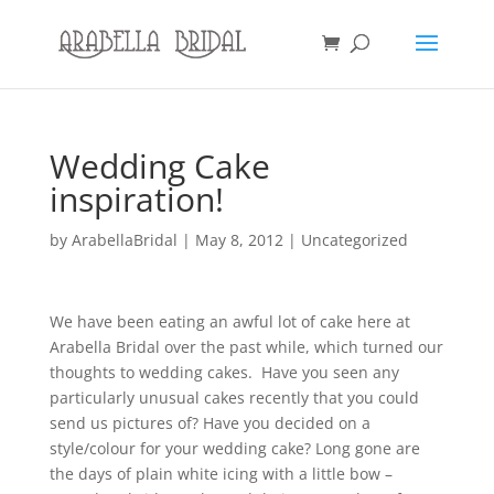
Wedding Cake
inspiration!
by
ArabellaBridal
|
May 8, 2012
|
Uncategorized
We have been eating an awful lot of cake here at
Arabella Bridal over the past while, which turned our
thoughts to wedding cakes. Have you seen any
particularly unusual cakes recently that you could
send us pictures of? Have you decided on a
style/colour for your wedding cake? Long gone are
the days of plain white icing with a little bow –