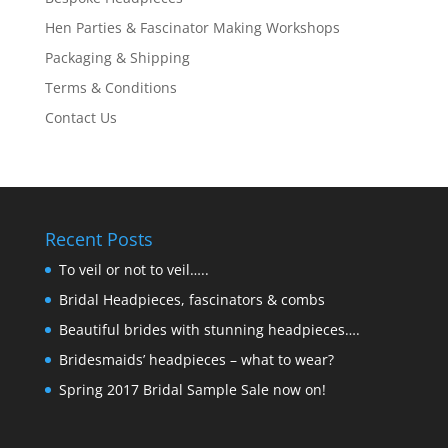
Hen Parties & Fascinator Making Workshops
Packaging & Shipping
Terms & Conditions
Contact Us
Recent Posts
To veil or not to veil…..
Bridal Headpieces, fascinators & combs
Beautiful brides with stunning headpieces….
Bridesmaids’ headpieces – what to wear?
Spring 2017 Bridal Sample Sale now on!