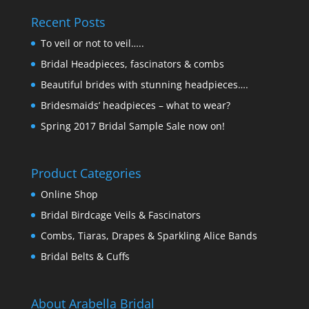
Recent Posts
To veil or not to veil…..
Bridal Headpieces, fascinators & combs
Beautiful brides with stunning headpieces….
Bridesmaids’ headpieces – what to wear?
Spring 2017 Bridal Sample Sale now on!
Product Categories
Online Shop
Bridal Birdcage Veils & Fascinators
Combs, Tiaras, Drapes & Sparkling Alice Bands
Bridal Belts & Cuffs
About Arabella Bridal