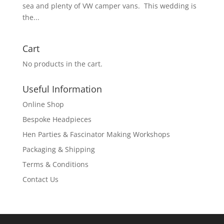
sea and plenty of VW camper vans. This wedding is
the...
Cart
No products in the cart.
Useful Information
Online Shop
Bespoke Headpieces
Hen Parties & Fascinator Making Workshops
Packaging & Shipping
Terms & Conditions
Contact Us