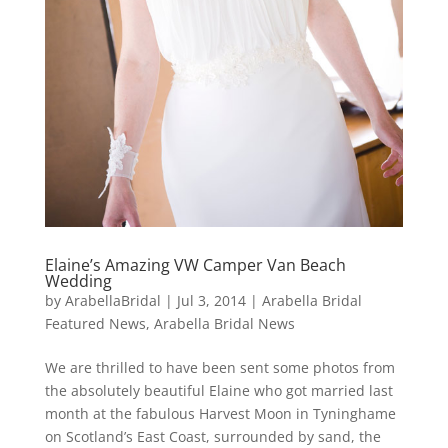
Elaine’s Amazing VW Camper Van Beach
Wedding
by
ArabellaBridal
|
Jul 3, 2014
|
Arabella Bridal
Featured News
,
Arabella Bridal News
We are thrilled to have been sent some photos from
the absolutely beautiful Elaine who got married last
month at the fabulous Harvest Moon in Tyninghame
on Scotland’s East Coast, surrounded by sand, the