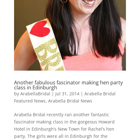
Another fabulous fascinator making hen party
class in Edinburgh
by
ArabellaBridal
|
Jul 31, 2014
|
Arabella Bridal
Featured News
,
Arabella Bridal News
Arabella Bridal recently ran another fantastic
fascinator making class in the gorgeous Howard
Hotel in Edinburgh’s New Town for Rachel’s hen
party. The girls were all in Edinburgh for the