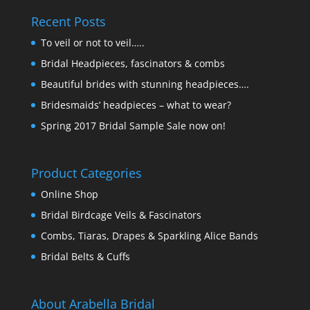
Recent Posts
To veil or not to veil…..
Bridal Headpieces, fascinators & combs
Beautiful brides with stunning headpieces….
Bridesmaids’ headpieces – what to wear?
Spring 2017 Bridal Sample Sale now on!
Product Categories
Online Shop
Bridal Birdcage Veils & Fascinators
Combs, Tiaras, Drapes & Sparkling Alice Bands
Bridal Belts & Cuffs
About Arabella Bridal