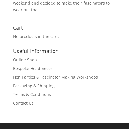
weekend and decided to make their fascinators to
wear out that...
Cart
No products in the cart.
Useful Information
Online Shop
Bespoke Headpieces
Hen Parties & Fascinator Making Workshops
Packaging & Shipping
Terms & Conditions
Contact Us