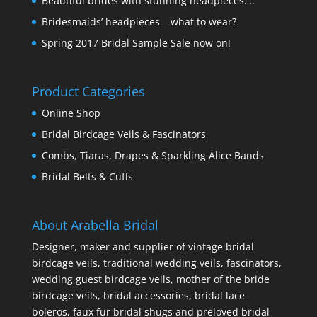
Beautiful brides with stunning headpieces….
Bridesmaids’ headpieces – what to wear?
Spring 2017 Bridal Sample Sale now on!
Product Categories
Online Shop
Bridal Birdcage Veils & Fascinators
Combs, Tiaras, Drapes & Sparkling Alice Bands
Bridal Belts & Cuffs
About Arabella Bridal
Designer, maker and supplier of vintage bridal
birdcage veils, traditional wedding veils, fascinators,
wedding guest birdcage veils, mother of the bride
birdcage veils, bridal accessories, bridal lace
boleros, faux fur bridal shugs and preloved bridal