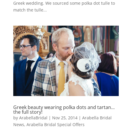
Greek wedding. We sourced some polka dot tulle to
match the tulle...
Greek beauty wearing polka dots and tartan…
the full story!
by
ArabellaBridal
|
Nov 25, 2014
|
Arabella Bridal
News
,
Arabella Bridal Special Offers