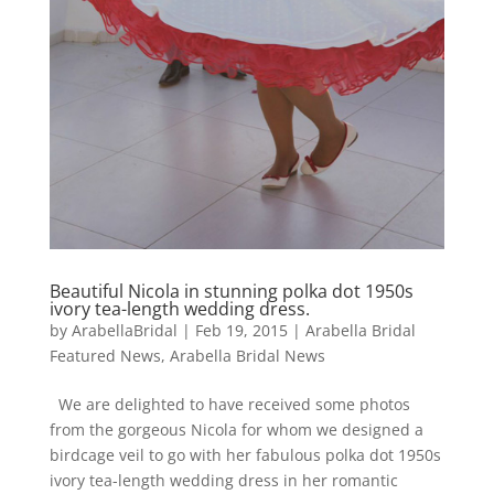
Beautiful Nicola in stunning polka dot 1950s
ivory tea-length wedding dress.
by
ArabellaBridal
|
Feb 19, 2015
|
Arabella Bridal
Featured News
,
Arabella Bridal News
We are delighted to have received some photos
from the gorgeous Nicola for whom we designed a
birdcage veil to go with her fabulous polka dot 1950s
ivory tea-length wedding dress in her romantic