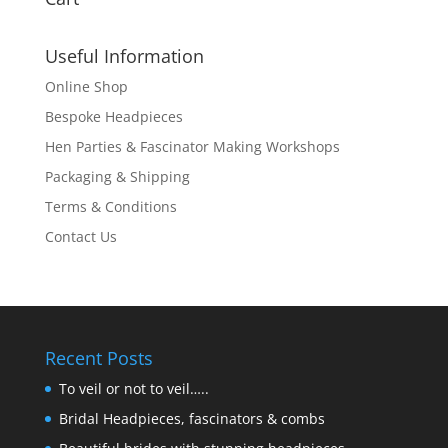
Useful Information
Online Shop
Bespoke Headpieces
Hen Parties & Fascinator Making Workshops
Packaging & Shipping
Terms & Conditions
Contact Us
Recent Posts
To veil or not to veil…..
Bridal Headpieces, fascinators & combs