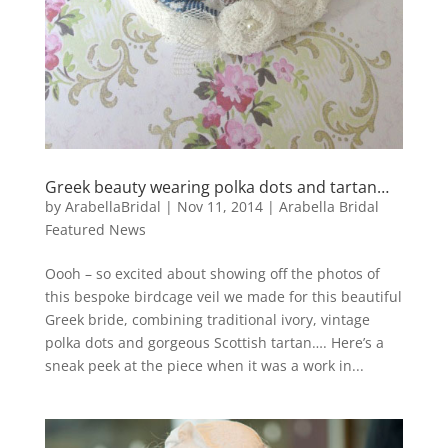
Greek beauty wearing polka dots and tartan…
by
ArabellaBridal
|
Nov 11, 2014
|
Arabella Bridal
Featured News
Oooh – so excited about showing off the photos of
this bespoke birdcage veil we made for this beautiful
Greek bride, combining traditional ivory, vintage
polka dots and gorgeous Scottish tartan…. Here’s a
sneak peek at the piece when it was a work in...