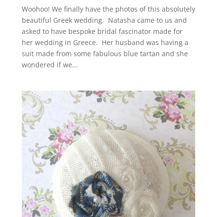
Woohoo! We finally have the photos of this absolutely
beautiful Greek wedding. Natasha came to us and
asked to have bespoke bridal fascinator made for
her wedding in Greece. Her husband was having a
suit made from some fabulous blue tartan and she
wondered if we...