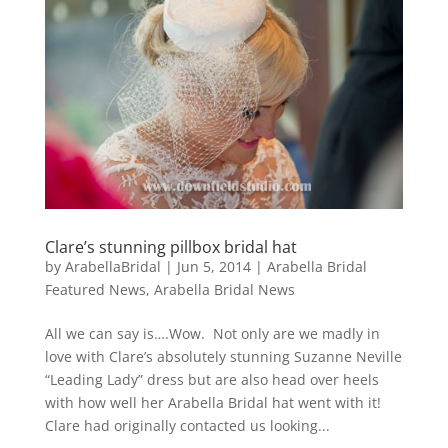
Clare’s stunning pillbox bridal hat
by
ArabellaBridal
|
Jun 5, 2014
|
Arabella Bridal
Featured News
,
Arabella Bridal News
All we can say is….Wow. Not only are we madly in
love with Clare’s absolutely stunning Suzanne Neville
“Leading Lady” dress but are also head over heels
with how well her Arabella Bridal hat went with it!
Clare had originally contacted us looking...