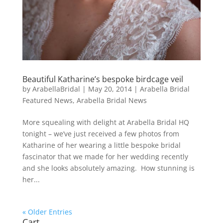
Beautiful Katharine’s bespoke birdcage veil
by
ArabellaBridal
|
May 20, 2014
|
Arabella Bridal
Featured News
,
Arabella Bridal News
More squealing with delight at Arabella Bridal HQ
tonight – we’ve just received a few photos from
Katharine of her wearing a little bespoke bridal
fascinator that we made for her wedding recently
and she looks absolutely amazing. How stunning is
her...
« Older Entries
Cart