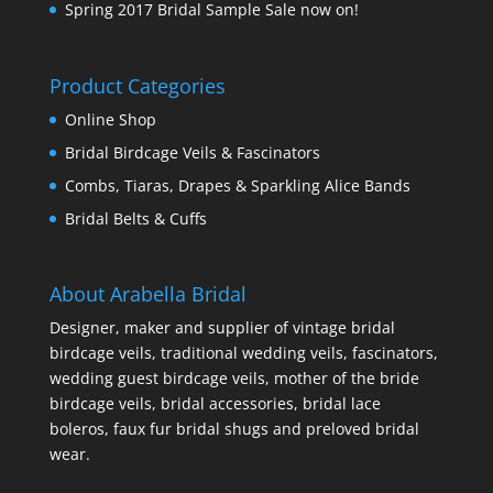
Spring 2017 Bridal Sample Sale now on!
Product Categories
Online Shop
Bridal Birdcage Veils & Fascinators
Combs, Tiaras, Drapes & Sparkling Alice Bands
Bridal Belts & Cuffs
About Arabella Bridal
Designer, maker and supplier of vintage bridal
birdcage veils, traditional wedding veils, fascinators,
wedding guest birdcage veils, mother of the bride
birdcage veils, bridal accessories, bridal lace
boleros, faux fur bridal shugs and preloved bridal
wear.