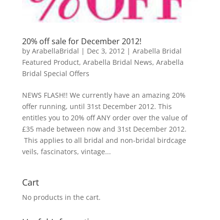
20% off sale for December 2012!
by
ArabellaBridal
|
Dec 3, 2012
|
Arabella Bridal
Featured Product
,
Arabella Bridal News
,
Arabella
Bridal Special Offers
NEWS FLASH!! We currently have an amazing 20%
offer running, until 31st December 2012. This
entitles you to 20% off ANY order over the value of
£35 made between now and 31st December 2012.
This applies to all bridal and non-bridal birdcage
veils, fascinators, vintage...
Cart
No products in the cart.