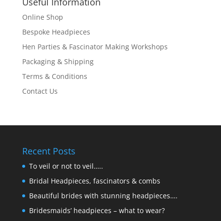
Useful Information
Online Shop
Bespoke Headpieces
Hen Parties & Fascinator Making Workshops
Packaging & Shipping
Terms & Conditions
Contact Us
Recent Posts
To veil or not to veil…..
Bridal Headpieces, fascinators & combs
Beautiful brides with stunning headpieces….
Bridesmaids’ headpieces – what to wear?