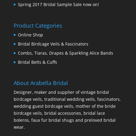
Spring 2017 Bridal Sample Sale now on!
Product Categories
Online Shop
Bridal Birdcage Veils & Fascinators
Combs, Tiaras, Drapes & Sparkling Alice Bands
Bridal Belts & Cuffs
About Arabella Bridal
Designer, maker and supplier of vintage bridal
birdcage veils, traditional wedding veils, fascinators,
wedding guest birdcage veils, mother of the bride
birdcage veils, bridal accessories, bridal lace
boleros, faux fur bridal shugs and preloved bridal
wear.