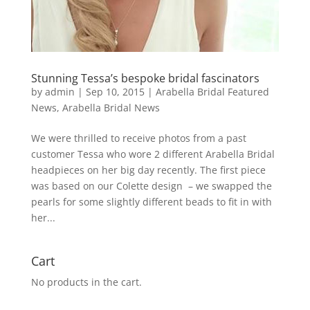
Stunning Tessa’s bespoke bridal fascinators
by
admin
|
Sep 10, 2015
|
Arabella Bridal Featured
News
,
Arabella Bridal News
We were thrilled to receive photos from a past
customer Tessa who wore 2 different Arabella Bridal
headpieces on her big day recently. The first piece
was based on our Colette design – we swapped the
pearls for some slightly different beads to fit in with
her...
Cart
No products in the cart.