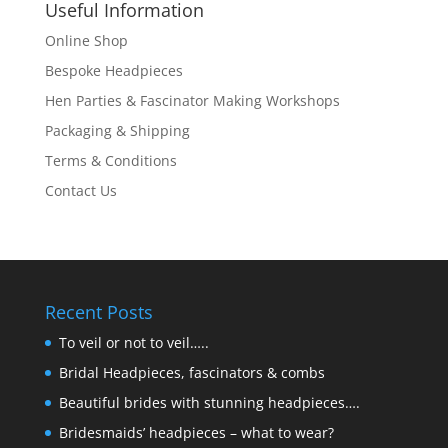
Useful Information
Online Shop
Bespoke Headpieces
Hen Parties & Fascinator Making Workshops
Packaging & Shipping
Terms & Conditions
Contact Us
Recent Posts
To veil or not to veil…..
Bridal Headpieces, fascinators & combs
Beautiful brides with stunning headpieces….
Bridesmaids’ headpieces – what to wear?