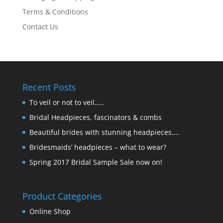
Terms & Conditions
Contact Us
Recent Posts
To veil or not to veil…..
Bridal Headpieces, fascinators & combs
Beautiful brides with stunning headpieces….
Bridesmaids’ headpieces – what to wear?
Spring 2017 Bridal Sample Sale now on!
Product Categories
Online Shop