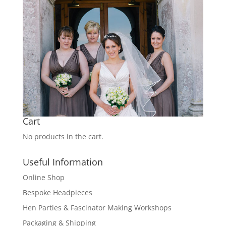
Cart
No products in the cart.
Useful Information
Online Shop
Bespoke Headpieces
Hen Parties & Fascinator Making Workshops
Packaging & Shipping