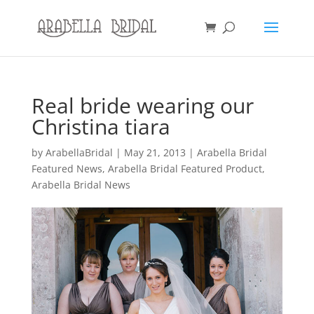
Real bride wearing our
Christina tiara
by
ArabellaBridal
|
May 21, 2013
|
Arabella Bridal
Featured News
,
Arabella Bridal Featured Product
,
Arabella Bridal News