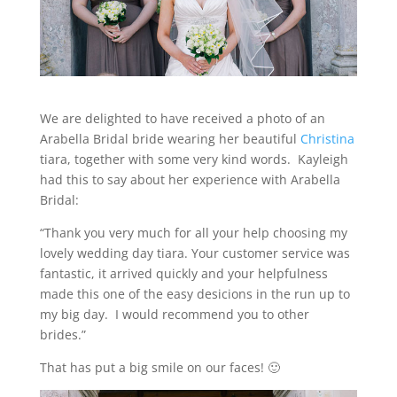
We are delighted to have received a photo of an
Arabella Bridal bride wearing her beautiful
Christina
tiara, together with some very kind words. Kayleigh
had this to say about her experience with Arabella
Bridal:
“Thank you very much for all your help choosing my
lovely wedding day tiara. Your customer service was
fantastic, it arrived quickly and your helpfulness
made this one of the easy desicions in the run up to
my big day. I would recommend you to other
brides.”
That has put a big smile on our faces! 🙂