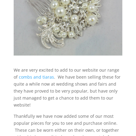
We are very excited to add to our website our range
of
combs and tiaras
. We have been selling these for
quite a while now at wedding shows and fairs and
they have proved to be very popular, but have only
just managed to get a chance to add them to our
website!
Thankfully we have now added some of our most
popular pieces for you to see and purchase online.
These can be worn either on their own, or together