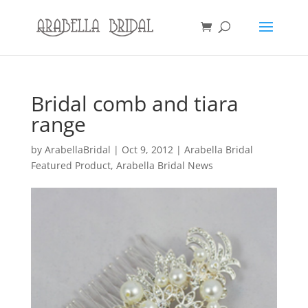
Bridal comb and tiara
range
by
ArabellaBridal
|
Oct 9, 2012
|
Arabella Bridal
Featured Product
,
Arabella Bridal News