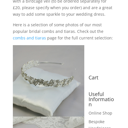
with a birdcage veil (to be ordered separately for
£20, please specify when you order) and are a great
way to add some sparkle to your wedding dress.
Here is a selection of some photos of our most
popular bridal combs and tiaras. Check out the
combs and tiaras
page for the full current selection:
Cart
Useful
Informatio
n
Online Shop
Bespoke