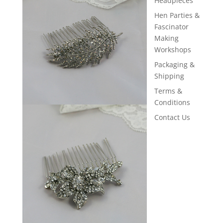
Headpieces
Hen Parties &
Fascinator
Making
Workshops
Packaging &
Shipping
Terms &
Conditions
Contact Us