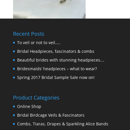
Recent Posts
To veil or not to veil…..
Bridal Headpieces, fascinators & combs
Beautiful brides with stunning headpieces….
Bridesmaids’ headpieces – what to wear?
Spring 2017 Bridal Sample Sale now on!
Product Categories
Online Shop
Bridal Birdcage Veils & Fascinators
Combs, Tiaras, Drapes & Sparkling Alice Bands