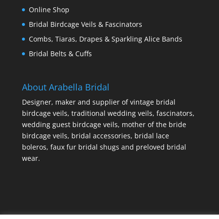
Online Shop
Bridal Birdcage Veils & Fascinators
Combs, Tiaras, Drapes & Sparkling Alice Bands
Bridal Belts & Cuffs
About Arabella Bridal
Designer, maker and supplier of vintage bridal
birdcage veils, traditional wedding veils, fascinators,
wedding guest birdcage veils, mother of the bride
birdcage veils, bridal accessories, bridal lace
boleros, faux fur bridal shugs and preloved bridal
wear.