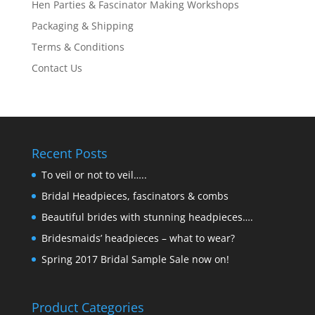
Hen Parties & Fascinator Making Workshops
Packaging & Shipping
Terms & Conditions
Contact Us
Recent Posts
To veil or not to veil…..
Bridal Headpieces, fascinators & combs
Beautiful brides with stunning headpieces….
Bridesmaids’ headpieces – what to wear?
Spring 2017 Bridal Sample Sale now on!
Product Categories