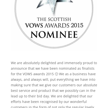
We are absolutely delighted and immensely proud to
announce that we have been nominated as finalists
for the VOWS awards 2015 🙂 We as a business have
always, and always will, put everything we have into
making sure that we give our customers our absolute
best service and product that we possibly can in the
lead up to their bid day. We are delighted that our
efforts have been recognised by our wonderful
customers in the form of not only the regular lovely