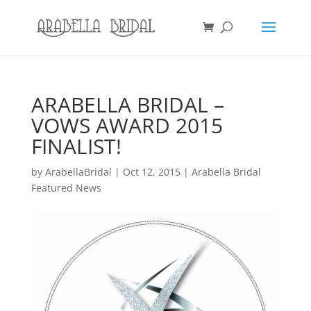
ARABELLA BRIDAL –
VOWS AWARD 2015
FINALIST!
by
ArabellaBridal
|
Oct 12, 2015
|
Arabella Bridal
Featured News