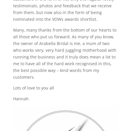
testimonials, photos and feedback that we receive
from them, but now also in the form of being
nominated into the VOWs awards shortlist.
Many, many thanks from the bottom of our hearts to
all those who put us forward. As many of you know,
the owner of Arabella Bridal is me, a mum of two
who works very, very hard juggling motherhood with
running the business and it truly does mean a lot to
me to have all of the hard work recognised in this,
the best possible way – kind words from my
customers.
Lots of love to you all
Hannah