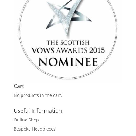
Cart
No products in the cart.
Useful Information
Online Shop
Bespoke Headpieces