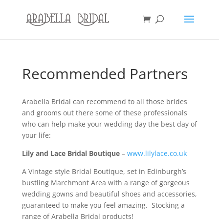
Recommended Partners
Arabella Bridal can recommend to all those brides
and grooms out there some of these professionals
who can help make your wedding day the best day of
your life:
Lily and Lace Bridal Boutique
–
www.lilylace.co.uk
A Vintage style Bridal Boutique, set in Edinburgh’s
bustling Marchmont Area with a range of gorgeous
wedding gowns and beautiful shoes and accessories,
guaranteed to make you feel amazing. Stocking a
range of Arabella Bridal products!