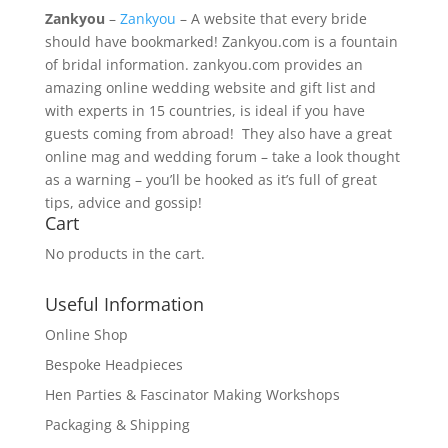
Zankyou
–
Zankyou
– A website that every bride
should have bookmarked! Zankyou.com is a fountain
of bridal information. zankyou.com provides an
amazing online wedding website and gift list and
with experts in 15 countries, is ideal if you have
guests coming from abroad! They also have a great
online mag and wedding forum – take a look thought
as a warning – you’ll be hooked as it’s full of great
tips, advice and gossip!
Cart
No products in the cart.
Useful Information
Online Shop
Bespoke Headpieces
Hen Parties & Fascinator Making Workshops
Packaging & Shipping