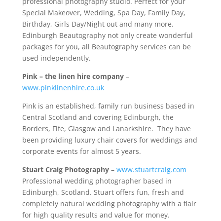
professional photography studio. Perfect for your
Special Makeover, Wedding, Spa Day, Family Day,
Birthday, Girls Day/Night out and many more.
Edinburgh Beautography not only create wonderful
packages for you, all Beautography services can be
used independently.
Pink – the linen hire company
–
www.pinklinenhire.co.uk
Pink is an established, family run business based in
Central Scotland and covering Edinburgh, the
Borders, Fife, Glasgow and Lanarkshire. They have
been providing luxury chair covers for weddings and
corporate events for almost 5 years.
Stuart Craig Photography
–
www.stuartcraig.com
Professional wedding photographer based in
Edinburgh, Scotland. Stuart offers fun, fresh and
completely natural wedding photography with a flair
for high quality results and value for money.