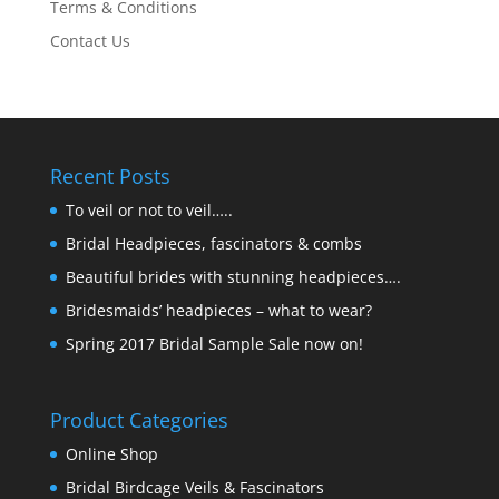
Terms & Conditions
Contact Us
Recent Posts
To veil or not to veil…..
Bridal Headpieces, fascinators & combs
Beautiful brides with stunning headpieces….
Bridesmaids’ headpieces – what to wear?
Spring 2017 Bridal Sample Sale now on!
Product Categories
Online Shop
Bridal Birdcage Veils & Fascinators