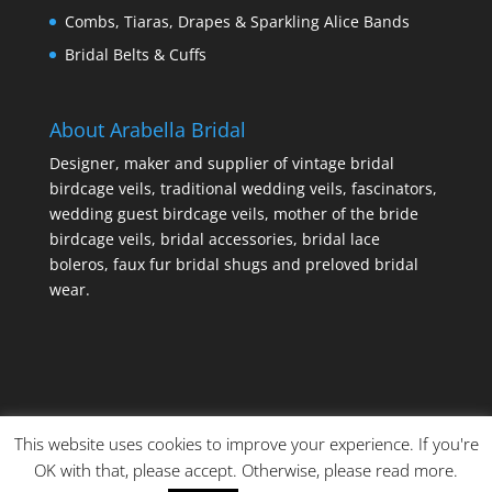
Combs, Tiaras, Drapes & Sparkling Alice Bands
Bridal Belts & Cuffs
About Arabella Bridal
Designer, maker and supplier of vintage bridal
birdcage veils, traditional wedding veils, fascinators,
wedding guest birdcage veils, mother of the bride
birdcage veils, bridal accessories, bridal lace
boleros, faux fur bridal shugs and preloved bridal
wear.
This website uses cookies to improve your experience. If you're
OK with that, please accept. Otherwise, please read more.