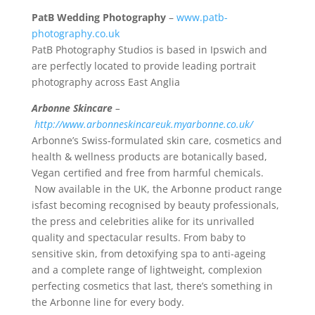
PatB Wedding Photography
–
www.patb-
photography.co.uk
PatB Photography Studios is based in Ipswich and
are perfectly located to provide leading portrait
photography across East Anglia
Arbonne Skincare
–
http://www.arbonneskincareuk.myarbonne.co.uk/
Arbonne’s Swiss-formulated skin care, cosmetics and
health & wellness products are botanically based,
Vegan certified and free from harmful chemicals.
Now available in the UK, the Arbonne product range
isfast becoming recognised by beauty professionals,
the press and celebrities alike for its unrivalled
quality and spectacular results. From baby to
sensitive skin, from detoxifying spa to anti-ageing
and a complete range of lightweight, complexion
perfecting cosmetics that last, there’s something in
the Arbonne line for every body.