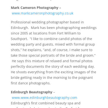
Mark Cameron Photography –
www.markcameronphotography.co.uk
Professional wedding photographer based in
Edinburgh. Mark has been photographing weddings
since 2005 at locations from Fort William to
Southport. “I like to combine candid photos of the
wedding party and guests, mixed with formal group
shots,” he explains, “and, of course, I make sure to
take those special portraits of the bride and groom.”
He says this mixture of relaxed and formal photos
perfectly documents the story of each wedding day.
He shoots everything from the exciting images of the
bride getting ready in the morning to the poignant
first dance photographs.
Edinburgh Beautography
–
www.www.edinburghbeautography.com
Edinburgh’s first combined beauty spa and