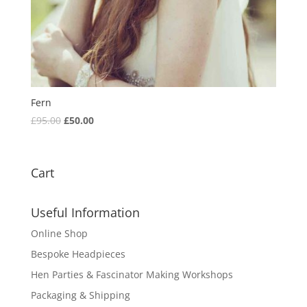
Fern
Original
Current
£
95.00
£
50.00
price
price
was:
is:
£95.00.
£50.00.
Cart
Useful Information
Online Shop
Bespoke Headpieces
Hen Parties & Fascinator Making Workshops
Packaging & Shipping