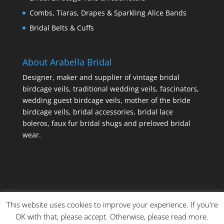
Combs, Tiaras, Drapes & Sparkling Alice Bands
Bridal Belts & Cuffs
About Arabella Bridal
Designer, maker and supplier of vintage bridal
birdcage veils, traditional wedding veils, fascinators,
wedding guest birdcage veils, mother of the bride
birdcage veils, bridal accessories, bridal lace
boleros, faux fur bridal shugs and preloved bridal
wear.
This website uses cookies to improve your experience. If you're
OK with that, please accept. Otherwise, please read more.