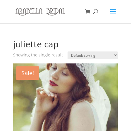
juliette cap
Showing the single result
Sale!