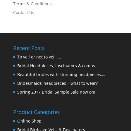
Terms & Conditions
Contact Us
Recent Posts
To veil or not to veil…..
Bridal Headpieces, fascinators & combs
Beautiful brides with stunning headpieces….
Bridesmaids’ headpieces – what to wear?
Spring 2017 Bridal Sample Sale now on!
Product Categories
Online Shop
Bridal Birdcage Veils & Fascinators