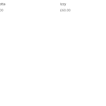
otta
Izzy
00
£
60.00