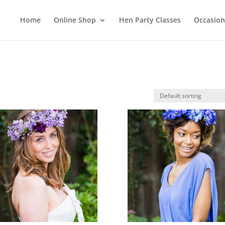
Home
Online Shop
Hen Party Classes
Occasion