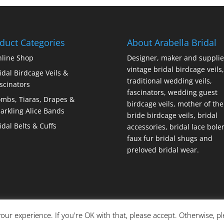
duct Categories
About Arabella Bridal
line Shop
Designer, maker and supplie
vintage bridal birdcage veils,
idal Birdcage Veils &
traditional wedding veils,
scinators
fascinators, wedding guest
mbs, Tiaras, Drapes &
birdcage veils, mother of the
arkling Alice Bands
bride birdcage veils, bridal
idal Belts & Cuffs
accessories, bridal lace bole
faux fur bridal shugs and
preloved bridal wear.
our experience. If you're OK with that, please accept. Otherwise, p