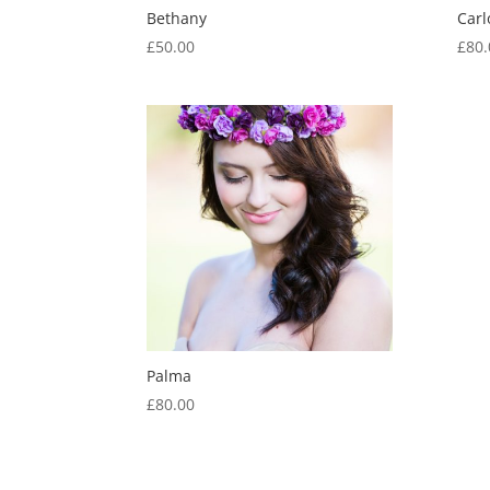
Bethany
Carl
£
50.00
£
80.
Palma
£
80.00