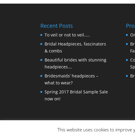
Recent Posts
Pro
To veil or not to veil…..
On
Bridal Headpieces, fascinators
Br
& combs
Fa
Beautiful brides with stunning
Co
headpieces….
Sp
Bridesmaids’ headpieces –
Br
what to wear?
Spring 2017 Bridal Sample Sale
now on!
This website uses cookies to improve y
© Copyright Made By Craft Parties