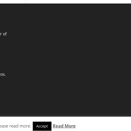
r of
ros,
lease read more.
Read More
Accept