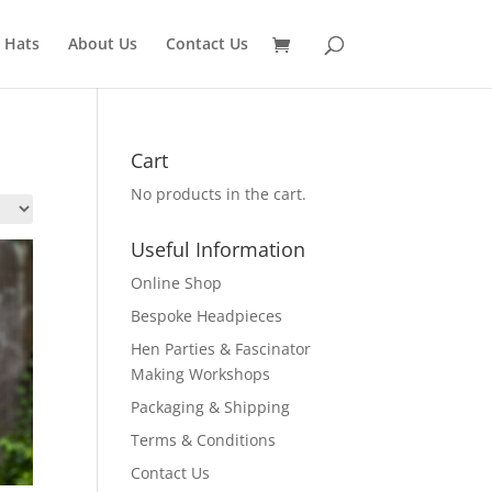
 Hats
About Us
Contact Us
Cart
No products in the cart.
Useful Information
Online Shop
Bespoke Headpieces
Hen Parties & Fascinator
Making Workshops
Packaging & Shipping
Terms & Conditions
Contact Us