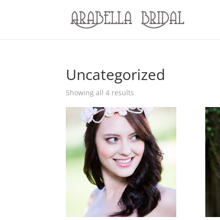
Uncategorized
Showing all 4 results