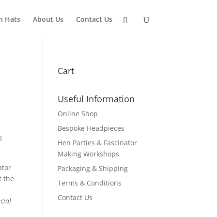
n Hats
About Us
Contact Us
Cart
Useful Information
Online Shop
Bespoke Headpieces
I
Hen Parties & Fascinator
Making Workshops
ator
Packaging & Shipping
t the
Terms & Conditions
Contact Us
cial