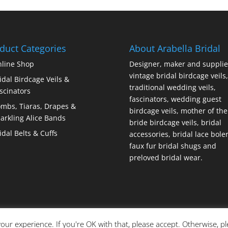
duct Categories
About Arabella Bridal
line Shop
Designer, maker and supplie
vintage bridal birdcage veils,
idal Birdcage Veils &
traditional wedding veils,
scinators
fascinators, wedding guest
mbs, Tiaras, Drapes &
birdcage veils, mother of the
arkling Alice Bands
bride birdcage veils, bridal
idal Belts & Cuffs
accessories, bridal lace bole
faux fur bridal shugs and
preloved bridal wear.
our experience. If you're OK with that, please accept. Otherwise, p