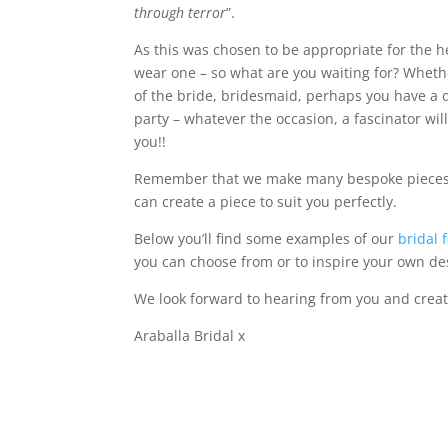
through terror
”.
As this was chosen to be appropriate for the 
wear one – so what are you waiting for? Wheth
of the bride, bridesmaid, perhaps you have a 
party – whatever the occasion, a fascinator wil
you!!
Remember that we make many bespoke pieces so
can create a piece to suit you perfectly.
Below you’ll find some examples of our
bridal 
you can choose from or to inspire your own de
We look forward to hearing from you and creat
Araballa Bridal x