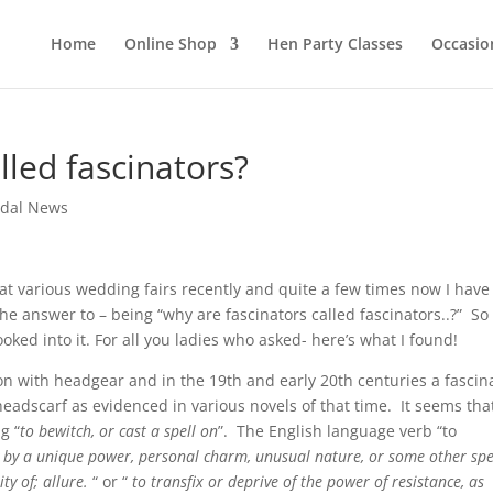
Home
Online Shop
Hen Party Classes
Occasio
lled fascinators?
idal News
t various wedding fairs recently and quite a few times now I have
e answer to – being “why are fascinators called fascinators..?” So 
ked into it. For all you ladies who asked- here’s what I found!
on with headgear and in the 19th and early 20th centuries a fascin
headscarf as evidenced in various novels of that time. It seems tha
g “
to bewitch, or cast a spell on
”. The English language verb “to
ly by a unique power, personal charm, unusual nature, or some other spe
ty of; allure.
“ or “
to transfix or deprive of the power of resistance, as