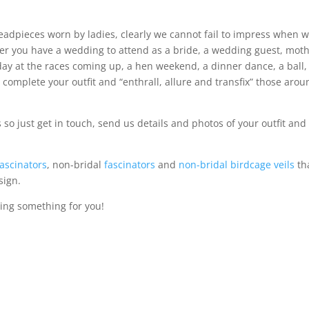
headpieces worn by ladies, clearly we cannot fail to impress when 
er you have a wedding to attend as a bride, a wedding guest, mot
day at the races coming up, a hen weekend, a dinner dance, a ball,
l complete your outfit and “enthrall, allure and transfix” those aro
 just get in touch, send us details and photos of your outfit and
fascinators
, non-bridal
fascinators
and
non-bridal birdcage veils
th
sign.
ing something for you!