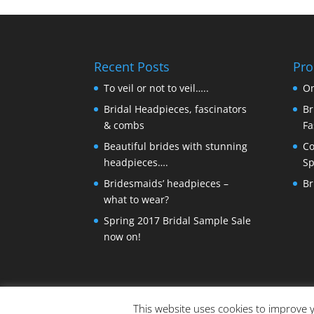
Recent Posts
Pro
To veil or not to veil…..
On
Bridal Headpieces, fascinators
Br
& combs
Fa
Beautiful brides with stunning
Co
headpieces….
Sp
Bridesmaids’ headpieces –
Br
what to wear?
Spring 2017 Bridal Sample Sale
now on!
This website uses cookies to improve y
© Copyright Made By Craft Parties