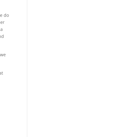
we do
her
 a
und
 we
at