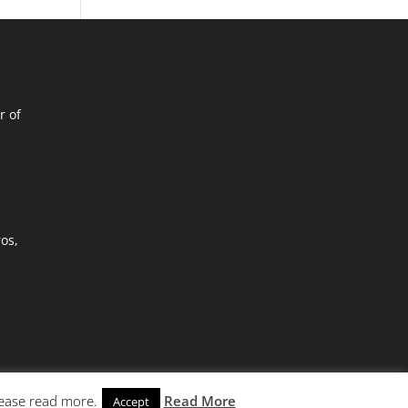
r of
ros,
lease read more.
Read More
Accept