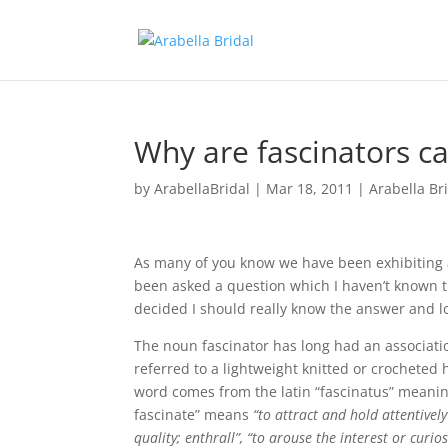
Why are fascinators ca
by
ArabellaBridal
|
Mar 18, 2011
|
Arabella Br
As many of you know we have been exhibiting a
been asked a question which I haven’t known th
decided I should really know the answer and loo
The noun fascinator has long had an associati
referred to a lightweight knitted or crocheted 
word comes from the latin “fascinatus” meanin
fascinate” means
“to attract and hold attentive
quality; enthrall”, “to arouse the interest or curiosi